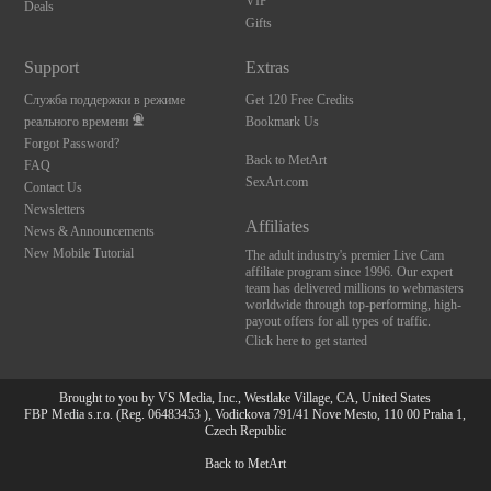
VIP
Deals
Gifts
Support
Extras
Служба поддержки в режиме
Get 120 Free Credits
реального времени
Bookmark Us
Forgot Password?
Back to MetArt
FAQ
SexArt.com
Contact Us
Newsletters
Affiliates
News & Announcements
New Mobile Tutorial
The adult industry's premier Live Cam
affiliate program since 1996. Our expert
team has delivered millions to webmasters
worldwide through top-performing, high-
payout offers for all types of traffic.
Click here to get started
Brought to you by VS Media, Inc., Westlake Village, CA, United States
FBP Media s.r.o. (Reg. 06483453 ), Vodickova 791/41 Nove Mesto, 110 00 Praha 1,
Czech Republic
Back to MetArt