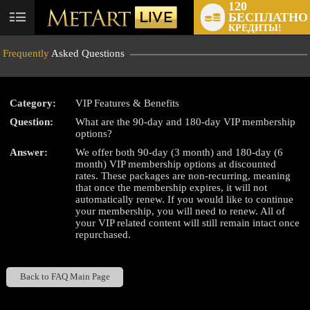
120
БЕСПЛАТНО
User
КРЕДИТЫ!
status
Frequently
Asked Questions
Category:
VIP Features & Benefits
Question:
What are the 90-day and 180-day VIP membership
LIMITED TIME OFFER!
options?
Answer:
We offer both 90-day (3 month) and 180-day (6
month) VIP membership options at discounted
rates. These packages are non-recurring, meaning
that once the membership expires, it will not
automatically renew. If you would like to continue
your membership, you will need to renew. All of
your VIP related content will still remain intact once
repurchased.
Back to FAQ Main Page