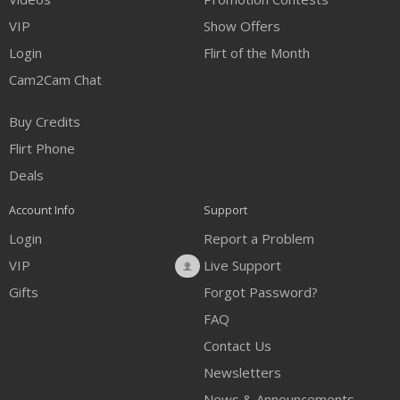
VIP
Show Offers
Login
Flirt of the Month
Cam2Cam Chat
Buy Credits
Flirt Phone
Deals
Account Info
Support
Login
Report a Problem
VIP
Live Support
Gifts
Forgot Password?
FAQ
Contact Us
Newsletters
News & Announcements