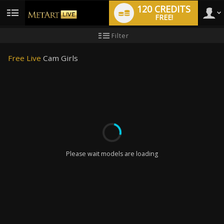
120 CREDITS
FREE!
User
New
Filter
user
tutorial
type
Free Live
Cam Girls
LIMITED TIME OFFER!
Please wait models are loading