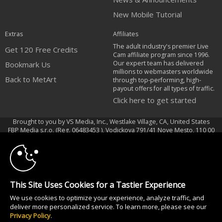
New Mobile Tutorial
Extras
Affiliates
The adult industry's premier Live
Get 120 Free Credits
Cam affiliate program since 1996.
Our expert team has delivered
Bookmark Us
millions to webmasters worldwide
Back to MetArt
through top-performing, high-
payout offers for all types of traffic.
Click here to get started
Brought to you by VS Media, Inc., Westlake Village, CA, United States
10:00
FBP Media s.r.o. (Reg. 06483453 ), Vodickova 791/41 Nove Mesto, 110 00
Praha 1, Czech Republic
Back to MetArt
CLAIM YOUR BONUS
All persons depicted herein were at least 18 years of age at the time of
This Site Uses Cookies for a Tastier Experience
photography:
We use cookies to optimize your experience, analyze traffic, and
18 U.S.C. 2257 Record-Keeping Requirements Compliance Statement
deliver more personalized service. To learn more, please see our
© 1996 - 2026 VS3.COM, VS Media, Inc. All Rights Reserved.
Privacy Policy
.